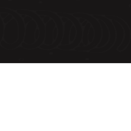
Order Summary
Subtotal