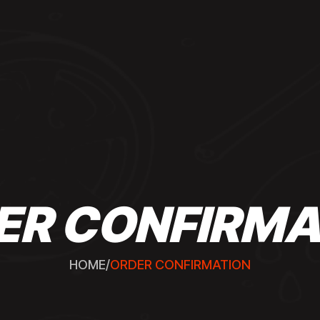
ER CONFIRMA
HOME
/
ORDER CONFIRMATION