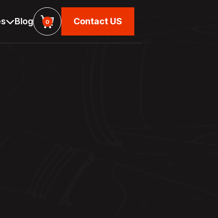
es
Blog
Contact US

0
Contact US