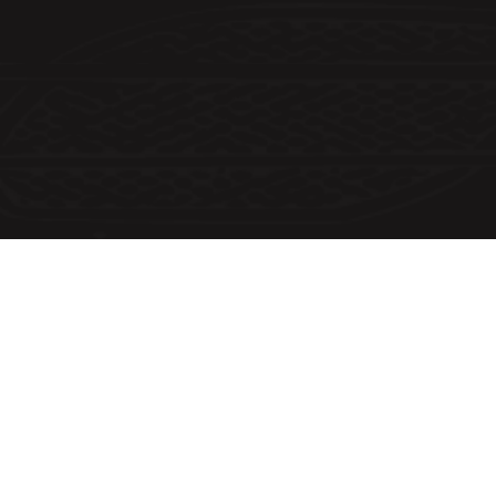
Customer Information
Email