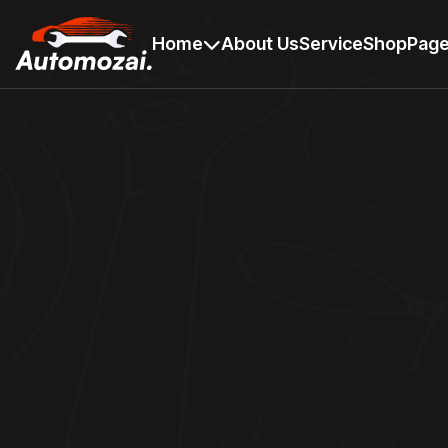
Home
About Us
Service
Shop
Pag
