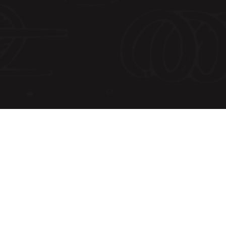
Shipping Address