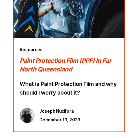
Resources
Paint Protection Film (PPF) In Far
North Queensland
What is Paint Protection Film and why
should I worry about it?
Joseph Nucifora
December 19, 2023