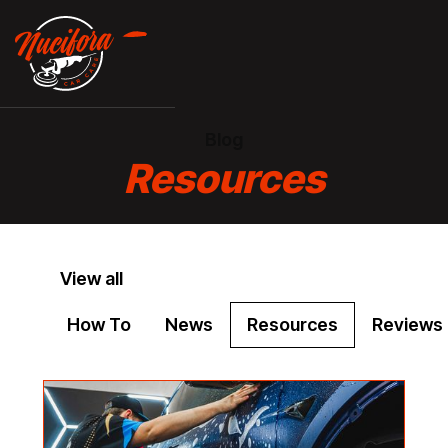
Blog
Resources
View all
How To
News
Resources
Reviews