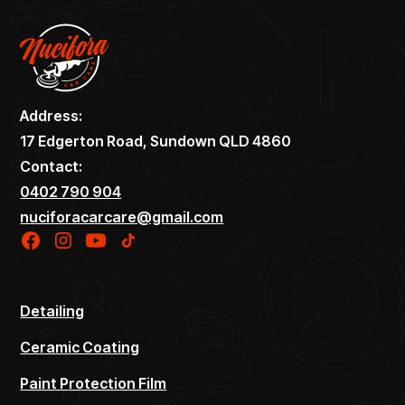
Address:
17 Edgerton Road, Sundown QLD 4860
Contact:
0402 790 904
nuciforacarcare@gmail.com
Detailing
Ceramic Coating
Paint Protection Film