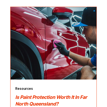
Resources
Is Paint Protection Worth It In Far
North Queensland?