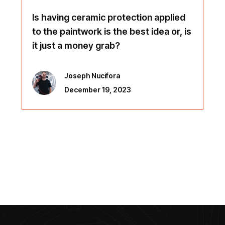
Is having ceramic protection applied
to the paintwork is the best idea or, is
it just a money grab?
Joseph Nucifora
December 19, 2023