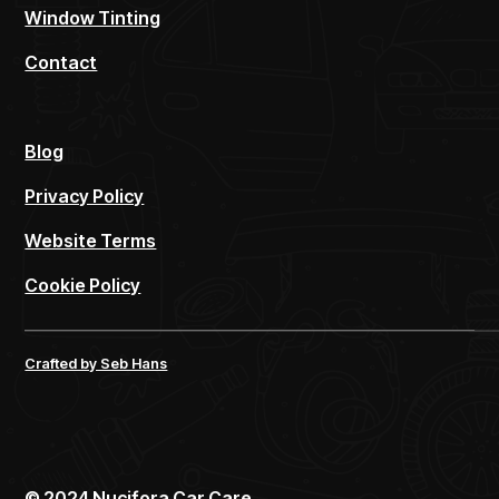
Window Tinting
Contact
Blog
Privacy Policy
Website Terms
Cookie Policy
Crafted by Seb Hans
©
2024
Nucifora Car Care.