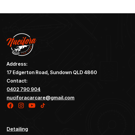
Address:
17 Edgerton Road, Sundown QLD 4860
Contact:
0402 790 904
nuciforacarcare@gmail.com
Detailing