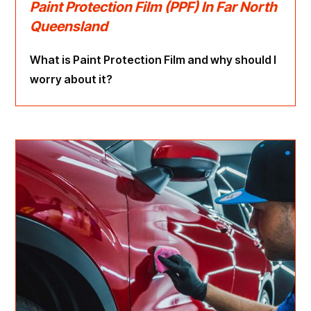
Paint Protection Film (PPF) In Far North
Queensland
What is Paint Protection Film and why should I
worry about it?