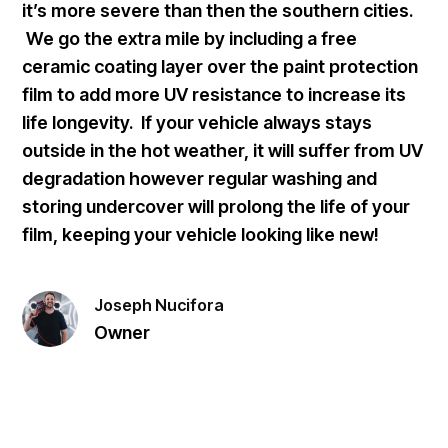
it’s more severe than then the southern cities.
We go the extra mile by including a free
ceramic coating layer over the paint protection
film to add more UV resistance to increase its
life longevity. If your vehicle always stays
outside in the hot weather, it will suffer from UV
degradation however regular washing and
storing undercover will prolong the life of your
film, keeping your vehicle looking like new!
Joseph Nucifora
Owner