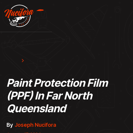
Blog
Resources
Paint Protection Film
(PPF) In Far North
Queensland
By
Joseph Nucifora