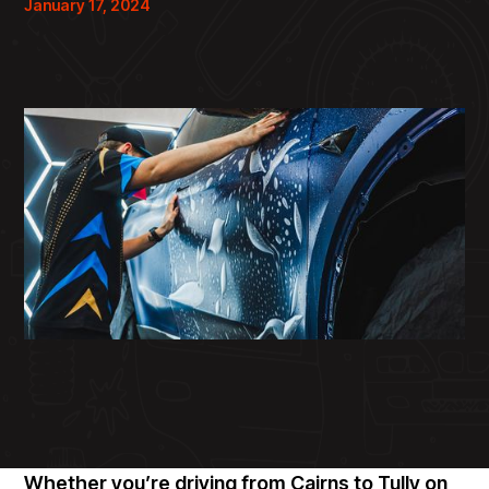
January 17, 2024
Whether you’re driving from Cairns to Tully on