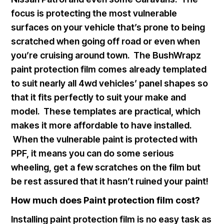
focus is protecting the most vulnerable
surfaces on your vehicle that’s prone to being
scratched when going off road or even when
you’re cruising around town. The BushWrapz
paint protection film comes already templated
to suit nearly all 4wd vehicles’ panel shapes so
that it fits perfectly to suit your make and
model. These templates are practical, which
makes it more affordable to have installed.
When the vulnerable paint is protected with
PPF, it means you can do some serious
wheeling, get a few scratches on the film but
be rest assured that it hasn’t ruined your paint!
How much does Paint protection film cost?
Installing paint protection film is no easy task as