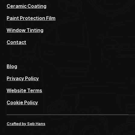
Ceramic Coating
Paint Protection Film
Window Tinting
Contact
Blog
Privacy Policy
Website Terms
Cookie Policy
Crafted by Seb Hans