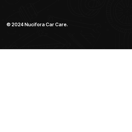
©
2024
Nucifora Car Care.