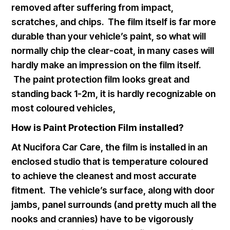
removed after suffering from impact,
scratches, and chips. The film itself is far more
durable than your vehicle’s paint, so what will
normally chip the clear-coat, in many cases will
hardly make an impression on the film itself.
The paint protection film looks great and
standing back 1-2m, it is hardly recognizable on
most coloured vehicles,
How is Paint Protection Film installed?
At Nucifora Car Care, the film is installed in an
enclosed studio that is temperature coloured
to achieve the cleanest and most accurate
fitment. The vehicle’s surface, along with door
jambs, panel surrounds (and pretty much all the
nooks and crannies) have to be vigorously