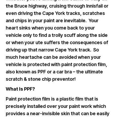
the Bruce highway, cruising through Innisfail or
even driving the Cape York tracks, scratches
and chips in your paint are inevitable. Your
heart sinks when you come back to your
vehicle only to find a trolly scuff along the side
or when your ute suffers the consequences of
driving up that narrow Cape York track. So
much heartache can be avoided when your
vehicle is protected with paint protection film,
also known as PPF or a car bra – the ultimate
scratch & stone chip preventor!
What Is PPF?
Paint protection film is a plastic film that is
precisely installed over your paint work which
provides a near-invisible skin that can be easily