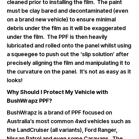
cleaned prior to installing the film. The paint
must be clay bared and decontaminated (even
on a brand new vehicle) to ensure minimal
debris under the film as it will be exaggerated
under the film. The PPF is then heavily
lubricated and rolled onto the panel whilst using
a squeegee to push out the ‘slip solution’ after
precisely aligning the film and manipulating it to
the curvature on the panel. It’s not as easy as it
looks!
Why Should I Protect My Vehicle with
BushWrapz PPF?
BushWrapz is a brand of PPF focused on
Australia’s most common 4wd vehicles such as
the LandCruiser (all variants), Ford Ranger,
Nissan Patrol and even some Caravans. The