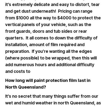
it’s extremely delicate and easy to distort, tear
and get dust underneath! Pricing can range
from $1000 all the way to $4000 to protect the
vertical panels of your vehicle, such as the
front guards, doors and tub sides or rear
quarters. It all comes to down the difficulty of
installation, amount of film required and
preparation. If you’re wanting all the edges
(where possible) to be wrapped, then this will
add numerous hours and additional difficulty
and costs to
How long will paint protection film last in
North Queensland?
It’s no secret that many things suffer from our
wet and humid weather in north Queensland, as