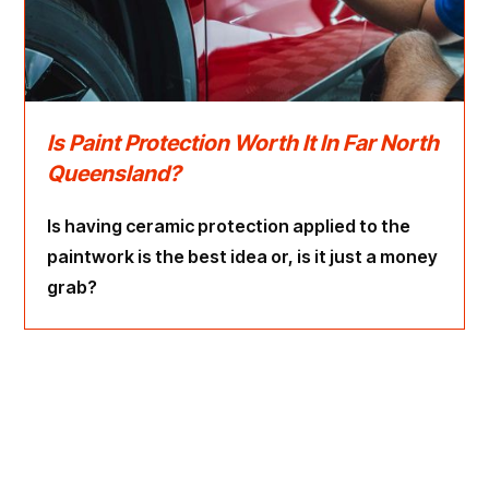
Is Paint Protection Worth It In Far North
Queensland?
Is having ceramic protection applied to the
paintwork is the best idea or, is it just a money
grab?