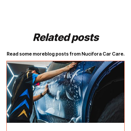
Related posts
Read some more
blog posts from Nucifora Car Care.